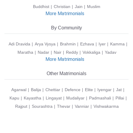
Buddhist
Christian
Jain
Muslim
More Matrimonials
By Community
Adi Dravida
Arya Vysya
Brahmin
Ezhava
Iyer
Kamma
Maratha
Nadar
Nair
Reddy
Vokkaliga
Yadav
More Matrimonials
Other Matrimonials
Agarwal
Balija
Chettiar
Defence
Elite
Iyengar
Jat
Kapu
Kayastha
Lingayat
Mudaliyar
Padmashali
Pillai
Rajput
Sourashtra
Thevar
Vanniar
Vishwakarma