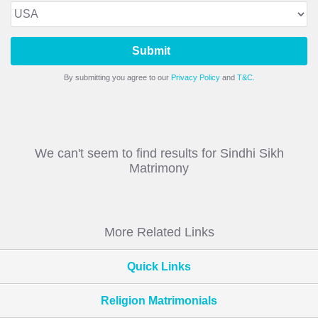
Submit
By submitting you agree to our
Privacy Policy
and
T&C.
We can't seem to find results for Sindhi Sikh
Matrimony
More Related Links
Quick Links
Religion Matrimonials