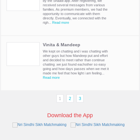
by the Shaadi app. After registering, we
received several messages from various
families. As premium members, we had the
opportunity to communicate with them
directly. Eventually, we connected with the
righ...
Read more
Vinita & Mandeep
We kept on chatting and i was chatting with
other guys but how Mandeep put and effort
and decided to meet rather than continue
chatting .we just found eachother so easy
going and how days passes when we met it
made me feel that how light i am feeling...
Read more
1
2
3
Download the App