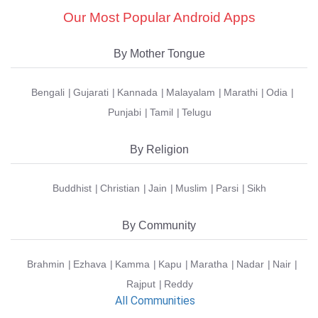
Our Most Popular Android Apps
By Mother Tongue
Bengali
Gujarati
Kannada
Malayalam
Marathi
Odia
Punjabi
Tamil
Telugu
By Religion
Buddhist
Christian
Jain
Muslim
Parsi
Sikh
By Community
Brahmin
Ezhava
Kamma
Kapu
Maratha
Nadar
Nair
Rajput
Reddy
All Communities