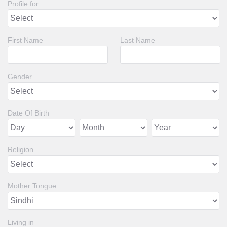
Profile for
First Name
Last Name
Gender
Date Of Birth
Religion
Mother Tongue
Living in