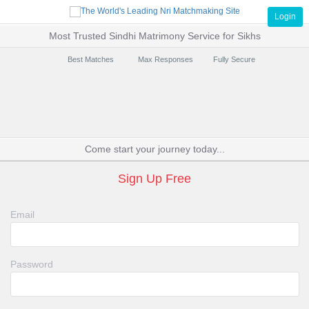
Login
Most Trusted Sindhi Matrimony Service for Sikhs
Best Matches
Max Responses
Fully Secure
Come start your journey today...
Sign Up Free
Email
Password