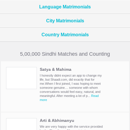
Language Matrimonials
City Matrimonials
Country Matrimonials
5,00,000 Sindhi Matches and Counting
Satya & Mahima
I honestly didnt expect an app to change my
life, but Shaadi.com, did exactly that for
me.When I first joined, I was hoping to meet
someone genuine.... someone with whom
conversations would feel easy, natural, and
meaningful. After meeting a lot of p...
Read
more
Arti & Abhimanyu
We are very happy with the service provided