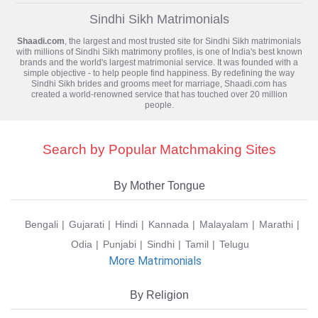
Sindhi Sikh Matrimonials
Shaadi.com
, the largest and most trusted site for
Sindhi Sikh matrimonials
with millions of Sindhi Sikh matrimony profiles, is one of India's best known
brands and the world's largest matrimonial service. It was founded with a
simple objective - to help people find happiness. By redefining the way
Sindhi Sikh brides and grooms meet for marriage, Shaadi.com has
created a world-renowned service that has touched over 20 million
people.
Search by Popular Matchmaking Sites
By Mother Tongue
Bengali
Gujarati
Hindi
Kannada
Malayalam
Marathi
Odia
Punjabi
Sindhi
Tamil
Telugu
More Matrimonials
By Religion