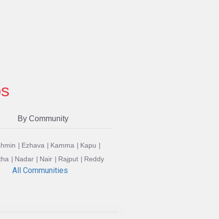
ps
By Community
ahmin
Ezhava
Kamma
Kapu
tha
Nadar
Nair
Rajput
Reddy
All Communities