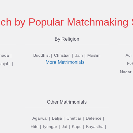
ch by Popular Matchmaking 
By Religion
nada
Buddhist
Christian
Jain
Muslim
Adi
More Matrimonials
unjabi
Ez
Nadar
Other Matrimonials
Agarwal
Balija
Chettiar
Defence
Elite
Iyengar
Jat
Kapu
Kayastha