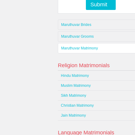
Submit
Maruthuvar Brides
Maruthuvar Grooms
Maruthuvar Matrimony
Religion Matrimonials
Hindu Matrimony
Muslim Matrimony
Sikh Matrimony
Christian Matrimony
Jain Matrimony
Language Matrimonials