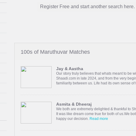
Register Free and start another search here.
100s of Maruthuvar Matches
Jay & Aastha
Our story truly believes that whats meant to be w
Shaadi.com in late 2024, and from the very begin
familiarity between us. Life had its own sense of
Asmita & Dheeraj
We both are extremely delighted & thankful to S
It was like dream come true for both of us.We bot
happy our decision.
Read more