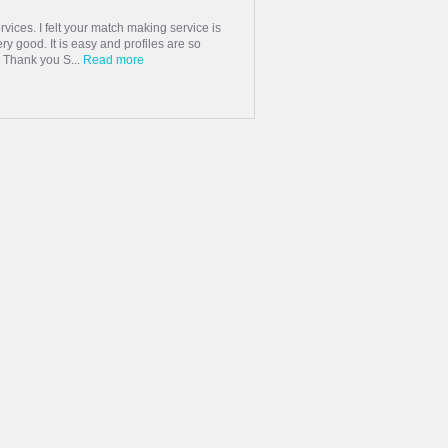
rvices. I felt your match making service is
very good. It is easy and profiles are so
. Thank you S...
Read more
rted talking to each other on messages
use of lock down we finally decided to
 each other fell in love, we g...
 mid March. After 3 months of non stop
 in mid June and got married end of June
er half. Though it took sometime but the
 Shaadi.com and I wish the BEST to
 Shaadi.com!
Read more