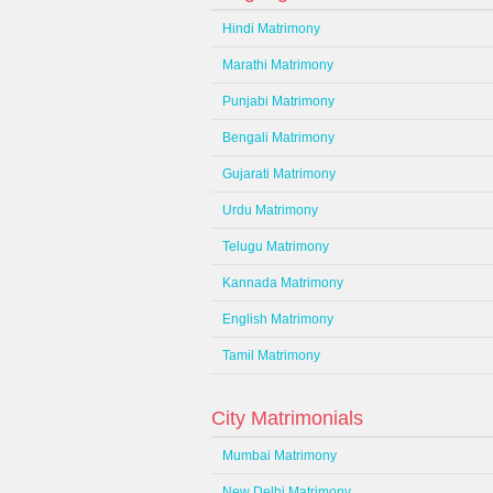
Hindi Matrimony
Marathi Matrimony
Punjabi Matrimony
Bengali Matrimony
Gujarati Matrimony
Urdu Matrimony
Telugu Matrimony
Kannada Matrimony
English Matrimony
Tamil Matrimony
City Matrimonials
Mumbai Matrimony
New Delhi Matrimony