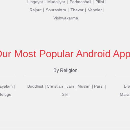
Lingayat
Mudaliyar
Padmashali
Pillai
Rajput
Sourashtra
Thevar
Vanniar
Vishwakarma
ur Most Popular Android Ap
By Religion
ayalam
Buddhist
Christian
Jain
Muslim
Parsi
Br
Telugu
Sikh
Mara