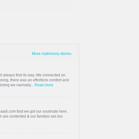
More matrimony stories
ill always find its way. We connected on
ning, there was an effortless comfort and
 timing we narrowly...
Read more
haadi.com that we got our soulmate here.
h are contented & our families are too