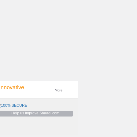
e was in the UK. We met in London the
 proposed on my birthday. We went to
 flew with our families to get ...
 and hit it off instantly. We couldnt stop
cond date a few days later. Kapil proposed
ty in December 2019 ...
Read more
Innovative
More
It was so mixed experience. Only a few
king for different things and even though
Sometimes it's fun and s...
Help us improve Shaadi.com