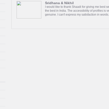
Sridhana & Nikhil
I would like to thank Shaadi for giving me best se
the best in India. The accessibility of profiles is 
genuine. I can't express my satisfaction in words
Rahul & Shruti
We met through your website Shaadi.com. We sta
then on calls then we had a gap in between beca
meet each other on July 11 2020 and we both liked
Read more
Deepali & Mehul
We started talking the day lockdown happened in
video calling for entire day, we decided to meet
2020. Happily ever after!!!!!!
Read more
Shey & Deepti
Thanks to Shaadi.com for helping me find my bett
wait and effort was worth while. I am grateful to
everyone else who actively are looking. Thanks