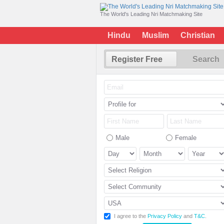
The World's Leading Nri Matchmaking Site
Hindu
Muslim
Christian
Register Free
Search
Male
Female
I agree to the
Privacy Policy
and
T&C
.