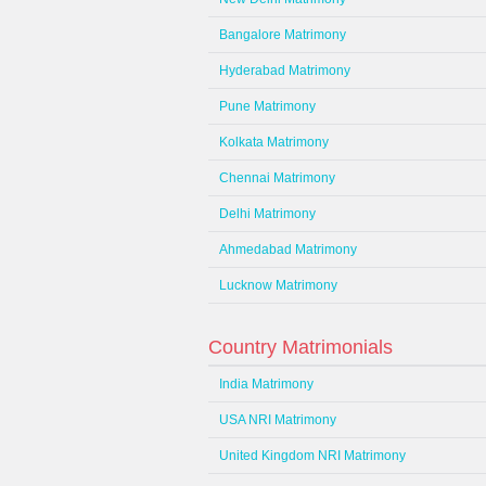
Bangalore Matrimony
Hyderabad Matrimony
Pune Matrimony
Kolkata Matrimony
Chennai Matrimony
Delhi Matrimony
Ahmedabad Matrimony
Lucknow Matrimony
Country Matrimonials
India Matrimony
USA NRI Matrimony
United Kingdom NRI Matrimony