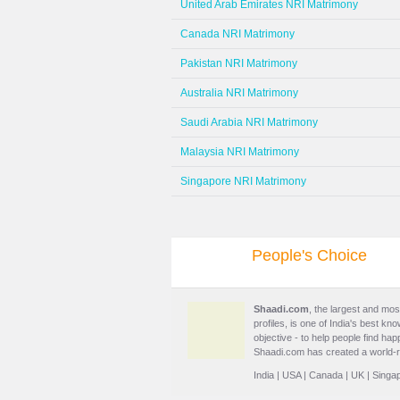
United Arab Emirates NRI Matrimony
Canada NRI Matrimony
Pakistan NRI Matrimony
Australia NRI Matrimony
Saudi Arabia NRI Matrimony
Malaysia NRI Matrimony
Singapore NRI Matrimony
People's Choice
Shaadi.com
, the largest and mos
profiles, is one of India's best k
objective - to help people find h
Shaadi.com has created a world-r
India
|
USA
|
Canada
|
UK
|
Singa