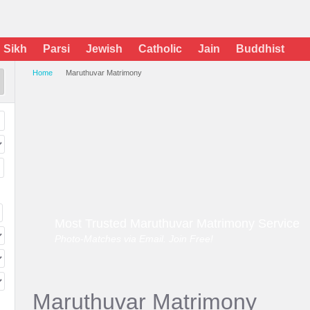
Sikh
Parsi
Jewish
Catholic
Jain
Buddhist
Home
Maruthuvar Matrimony
Most Trusted Maruthuvar Matrimony Service
Photo-Matches via Email. Join Free!
Maruthuvar Matrimony