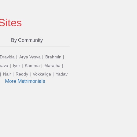
Sites
By Community
 Dravida
Arya Vysya
Brahmin
hava
Iyer
Kamma
Maratha
Nair
Reddy
Vokkaliga
Yadav
More Matrimonials