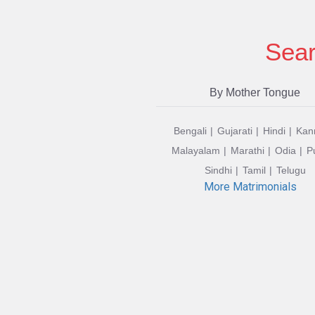
Sear
By Mother Tongue
Bengali
Gujarati
Hindi
Kan
Malayalam
Marathi
Odia
P
Sindhi
Tamil
Telugu
More Matrimonials