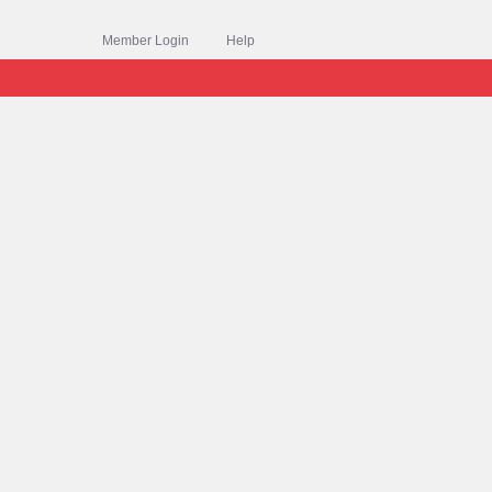
Member Login
Help