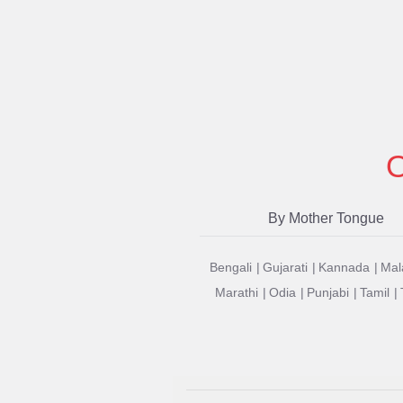
O
By Mother Tongue
Bengali
Gujarati
Kannada
Mal
Marathi
Odia
Punjabi
Tamil