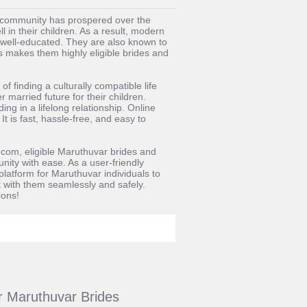
ar community has prospered over the
l in their children. As a result, modern
well-educated. They are also known to
s makes them highly eligible brides and
 finding a culturally compatible life
 married future for their children.
ng in a lifelong relationship. Online
 is fast, hassle-free, and easy to
.com, eligible Maruthuvar brides and
nity with ease. As a user-friendly
latform for Maruthuvar individuals to
ct with them seamlessly and safely.
ions!
or Maruthuvar Brides