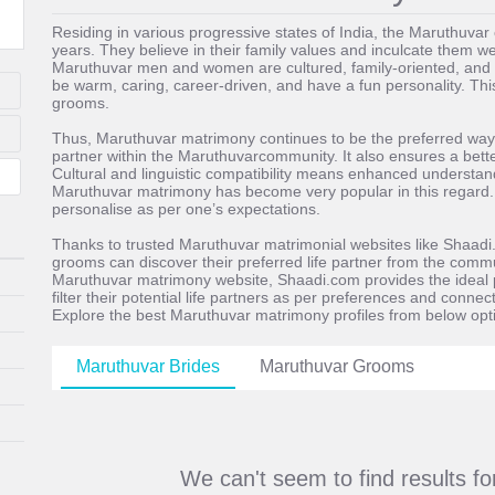
Residing in various progressive states of India, the Maruthuv
years. They believe in their family values and inculcate them wel
Maruthuvar men and women are cultured, family-oriented, and 
be warm, caring, career-driven, and have a fun personality. Thi
grooms.
Thus, Maruthuvar matrimony continues to be the preferred way of
partner within the Maruthuvarcommunity. It also ensures a better
Cultural and linguistic compatibility means enhanced understandi
Maruthuvar matrimony has become very popular in this regard. It
personalise as per one’s expectations.
Thanks to trusted Maruthuvar matrimonial websites like Shaadi
grooms can discover their preferred life partner from the commu
Maruthuvar matrimony website, Shaadi.com provides the ideal p
filter their potential life partners as per preferences and conne
Explore the best Maruthuvar matrimony profiles from below opt
Maruthuvar Brides
Maruthuvar Grooms
We can't seem to find results f