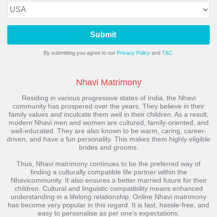
Submit
By submitting you agree to our
Privacy Policy
and
T&C.
Nhavi Matrimony
Residing in various progressive states of India, the Nhavi
community has prospered over the years. They believe in their
family values and inculcate them well in their children. As a result,
modern Nhavi men and women are cultured, family-oriented, and
well-educated. They are also known to be warm, caring, career-
driven, and have a fun personality. This makes them highly eligible
brides and grooms.
Thus, Nhavi matrimony continues to be the preferred way of
finding a culturally compatible life partner within the
Nhavicommunity. It also ensures a better married future for their
children. Cultural and linguistic compatibility means enhanced
understanding in a lifelong relationship. Online Nhavi matrimony
has become very popular in this regard. It is fast, hassle-free, and
easy to personalise as per one’s expectations.