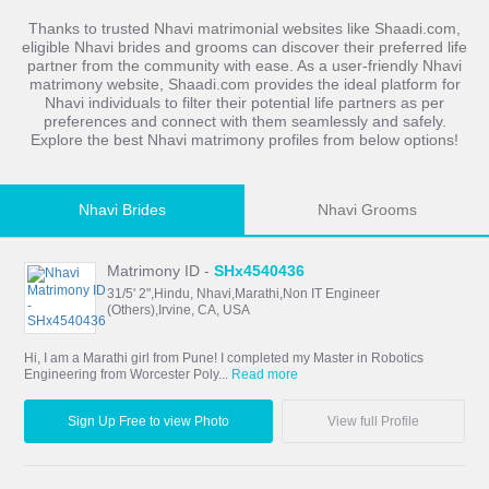
Thanks to trusted Nhavi matrimonial websites like Shaadi.com,
eligible Nhavi brides and grooms can discover their preferred life
partner from the community with ease. As a user-friendly Nhavi
matrimony website, Shaadi.com provides the ideal platform for
Nhavi individuals to filter their potential life partners as per
preferences and connect with them seamlessly and safely.
Explore the best Nhavi matrimony profiles from below options!
Nhavi Brides
Nhavi Grooms
Matrimony ID -
SHx4540436
31/5' 2",Hindu, Nhavi,Marathi,Non IT Engineer
(Others),Irvine, CA, USA
Hi, I am a Marathi girl from Pune! I completed my Master in Robotics
Engineering from Worcester Poly...
Read more
Sign Up Free to view Photo
View full Profile