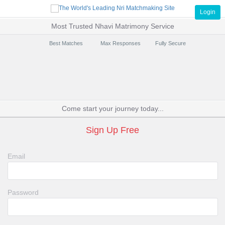
Login
Most Trusted Nhavi Matrimony Service
Best Matches
Max Responses
Fully Secure
Come start your journey today...
Sign Up Free
Email
Password