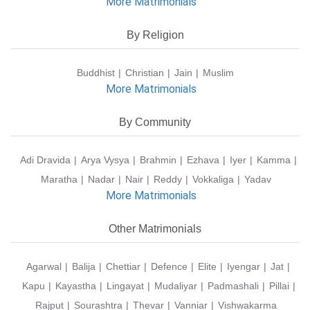
More Matrimonials
By Religion
Buddhist
Christian
Jain
Muslim
More Matrimonials
By Community
Adi Dravida
Arya Vysya
Brahmin
Ezhava
Iyer
Kamma
Maratha
Nadar
Nair
Reddy
Vokkaliga
Yadav
More Matrimonials
Other Matrimonials
Agarwal
Balija
Chettiar
Defence
Elite
Iyengar
Jat
Kapu
Kayastha
Lingayat
Mudaliyar
Padmashali
Pillai
Rajput
Sourashtra
Thevar
Vanniar
Vishwakarma