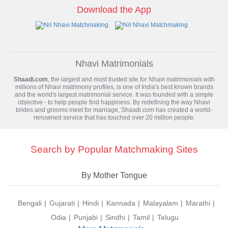
Download the App
Nhavi Matrimonials
Shaadi.com
, the largest and most trusted site for
Nhavi matrimonials
with
millions of Nhavi matrimony profiles, is one of India's best known brands
and the world's largest matrimonial service. It was founded with a simple
objective - to help people find happiness. By redefining the way Nhavi
brides and grooms meet for marriage, Shaadi.com has created a world-
renowned service that has touched over 20 million people.
Search by Popular Matchmaking Sites
By Mother Tongue
Bengali
Gujarati
Hindi
Kannada
Malayalam
Marathi
Odia
Punjabi
Sindhi
Tamil
Telugu