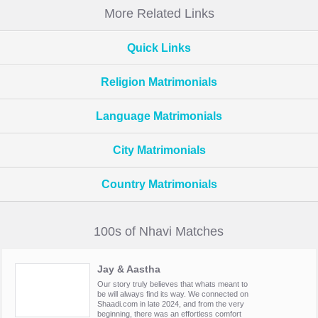
More Related Links
Quick Links
Religion Matrimonials
Language Matrimonials
City Matrimonials
Country Matrimonials
100s of Nhavi Matches
Jay & Aastha
Our story truly believes that whats meant to
be will always find its way. We connected on
Shaadi.com in late 2024, and from the very
beginning, there was an effortless comfort