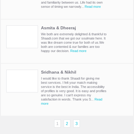
and familiarity between us. Life had its own
sense of timing we narrowly...
Read more
Asmita & Dheeraj
We both are extremely delighted & thankful to
Shaadi.com that we got our soulmate here. It
was like dream come true for both of us.We
both are contented & our families are too
happy our decision.
Read more
Sridhana & Nikhil
I would like to thank Shaadi for giving me
best services. I felt your match making
service is the best in India. The accessibility
of profiles is very good. It is easy and profiles
are so genuine. I can't express my
satisfaction in words. Thank you S...
Read
more
1
2
3