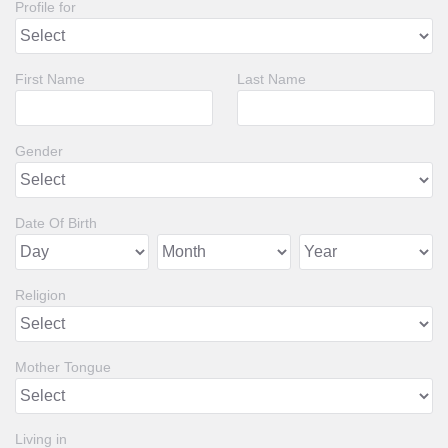
Profile for
First Name
Last Name
Gender
Date Of Birth
Religion
Mother Tongue
Living in