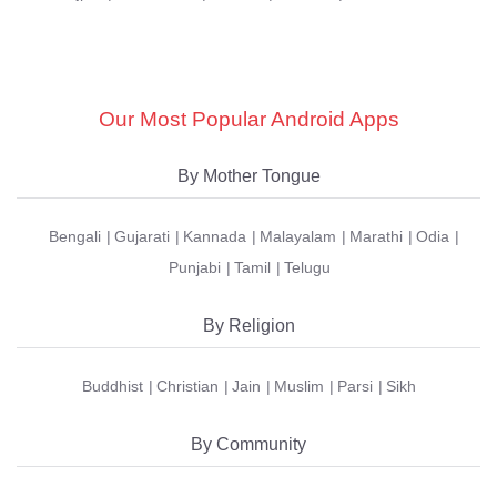
Our Most Popular Android Apps
By Mother Tongue
Bengali
Gujarati
Kannada
Malayalam
Marathi
Odia
Punjabi
Tamil
Telugu
By Religion
Buddhist
Christian
Jain
Muslim
Parsi
Sikh
By Community