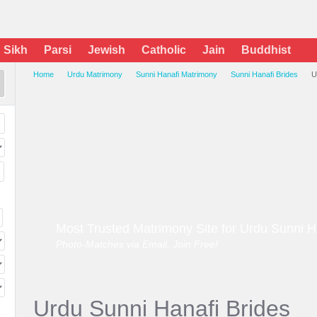
Sikh
Parsi
Jewish
Catholic
Jain
Buddhist
Home
Urdu Matrimony
Sunni Hanafi Matrimony
Sunni Hanafi Brides
U
Most Trusted Matrimony Site for Urdu Sunni H
Photo-Matches via Email. Join Free!
Urdu Sunni Hanafi Brides