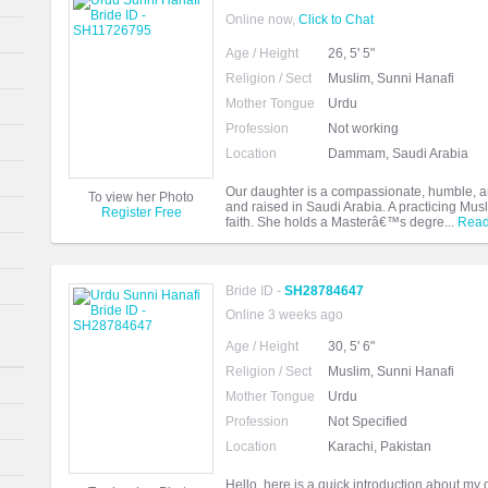
Online now,
Click to Chat
Age / Height
26, 5' 5"
Religion / Sect
Muslim, Sunni Hanafi
Mother Tongue
Urdu
Profession
Not working
Location
Dammam, Saudi Arabia
Our daughter is a compassionate, humble, 
To view her Photo
and raised in Saudi Arabia. A practicing Mu
Register Free
faith. She holds a Masterâ€™s degre...
Read
Bride ID -
SH28784647
Online 3 weeks ago
Age / Height
30, 5' 6"
Religion / Sect
Muslim, Sunni Hanafi
Mother Tongue
Urdu
Profession
Not Specified
Location
Karachi, Pakistan
Hello, here is a quick introduction about m