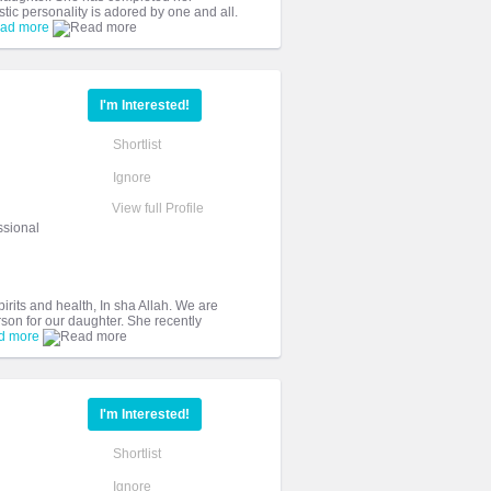
ic personality is adored by one and all.
ad more
I'm Interested!
Shortlist
Ignore
View full Profile
ssional
irits and health, In sha Allah. We are
rson for our daughter. She recently
d more
I'm Interested!
Shortlist
Ignore