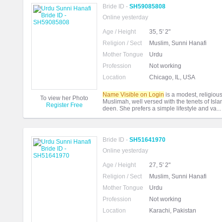
Bride ID -
SH59085808
Online yesterday
Age / Height
35, 5' 2"
Religion / Sect
Muslim, Sunni Hanafi
Mother Tongue
Urdu
Profession
Not working
Location
Chicago, IL, USA
Name Visible on Login
is a modest, religious,
To view her Photo
Muslimah, well versed with the tenets of Isl
Register Free
deen. She prefers a simple lifestyle and va..
Bride ID -
SH51641970
Online yesterday
Age / Height
27, 5' 2"
Religion / Sect
Muslim, Sunni Hanafi
Mother Tongue
Urdu
Profession
Not working
Location
Karachi, Pakistan