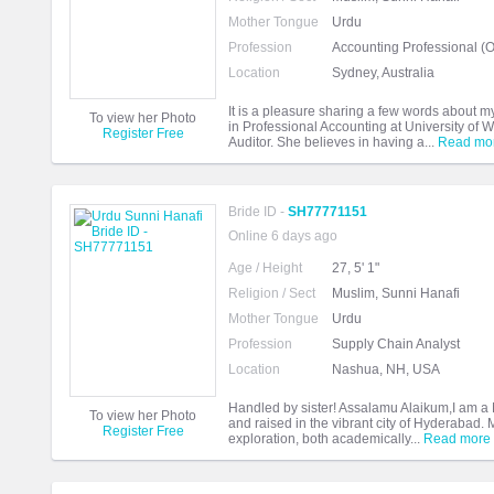
Mother Tongue
Urdu
Profession
Accounting Professional (O
Location
Sydney, Australia
It is a pleasure sharing a few words about m
To view her Photo
in Professional Accounting at University o
Register Free
Auditor. She believes in having a...
Read mo
Bride ID -
SH77771151
Online 6 days ago
Age / Height
27, 5' 1"
Religion / Sect
Muslim, Sunni Hanafi
Mother Tongue
Urdu
Profession
Supply Chain Analyst
Location
Nashua, NH, USA
Handled by sister! Assalamu Alaikum,I am a 
To view her Photo
and raised in the vibrant city of Hyderabad
Register Free
exploration, both academically...
Read more