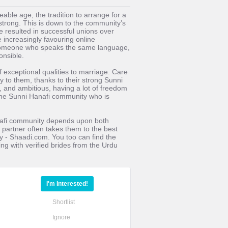
able age, the tradition to arrange for a
trong. This is down to the community’s
e resulted in successful unions over
 increasingly favouring online
- someone who speaks the same language,
onsible.
f exceptional qualities to marriage. Care
ly to them, thanks to their strong Sunni
, and ambitious, having a lot of freedom
 the Sunni Hanafi community who is
anafi community depends upon both
fe partner often takes them to the best
y - Shaadi.com. You too can find the
ing with verified brides from the Urdu
I'm Interested!
Shortlist
Ignore