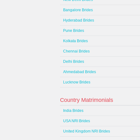
Bangalore Brides
Hyderabad Brides
Pune Brides
Kolkata Brides
Chennai Brides
Delhi Brides
Ahmedabad Brides
Lucknow Brides
Country Matrimonials
India Brides
USA NRI Brides
United Kingdom NRI Brides