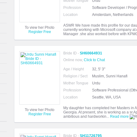
Mother Tongue
Urdu
Profession
Software Developer / Pro
Location
Amsterdam, Netherlands
ASWR We have made this profile for our dau
To view her Photo
currently working with Microsoft company at
Register Free
Manager .she also worked before with KPMG
Bride ID -
SH60664931
Online now,
Click to Chat
Age / Height
32, 5' 3"
Religion / Sect
Muslim, Sunni Hanafi
Mother Tongue
Urdu
Profession
Software Professional (Oth
Location
Seattle, WA, USA
My daughter has completed her Masters in Arti
To view her Photo
Georgia. At present, she is working as a sr.A
Register Free
ambitious and hardworkin...
Read more
Bride ID -
SH11726795