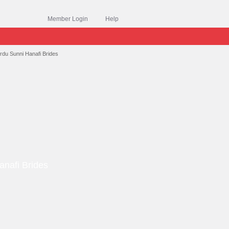
Member Login
Help
rdu Sunni Hanafi Brides
anafi Brides