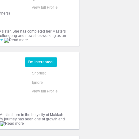
View full Profile
thers)
y sister. She has completed her Masters
f Wollongong and now shes working as an
re
I'm Interested!
Shortlist
Ignore
View full Profile
Muslim born in the holy city of Makkah
. My journey has been one of growth and