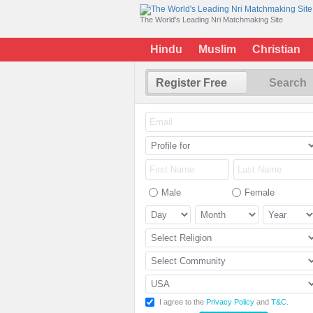
The World's Leading Nri Matchmaking Site
Hindu
Muslim
Christian
Register Free
Search
Male
Female
I agree to the
Privacy Policy
and
T&C
.