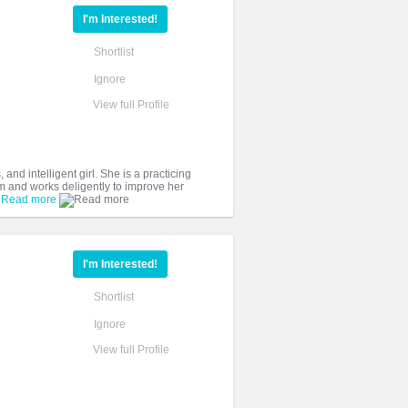
I'm Interested!
Shortlist
Ignore
View full Profile
 and intelligent girl. She is a practicing
am and works deligently to improve her
.
Read more
I'm Interested!
Shortlist
Ignore
View full Profile