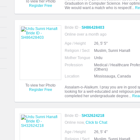
To view her Photo
Graduation in Computer Science. Her optimist
Register Free
We would want a match who is respectf...
Re
Bride ID -
SH86428403
Online over a month ago
Age / Height
26, 5' 5"
Religion / Sect
Muslim, Sunni Hanafi
Mother Tongue
Urdu
Profession
Medical / Healthcare Profe
(Others)
Location
Mississauga, Canada
To view her Photo
Assalam-o-Alaikum. I pray you are in good sp
Register Free
looking for a well-educated and religious pe
completed her undergraduate degree...
Rea
Bride ID -
SH32624218
Online now,
Click to Chat
Age / Height
26, 5' 4"
Religion / Sect
Muslim, Sunni Hanafi