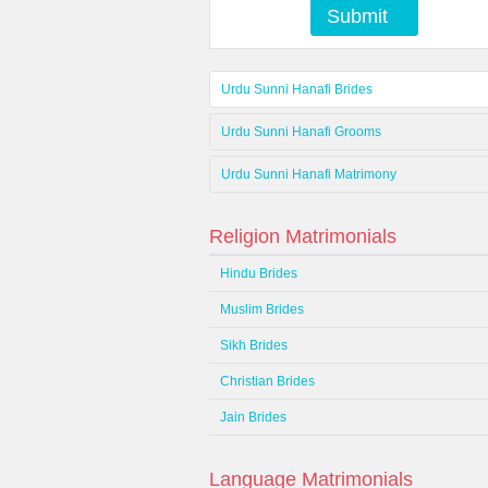
Submit
Urdu Sunni Hanafi Brides
Urdu Sunni Hanafi Grooms
Urdu Sunni Hanafi Matrimony
Religion Matrimonials
Hindu Brides
Muslim Brides
Sikh Brides
Christian Brides
Jain Brides
Language Matrimonials