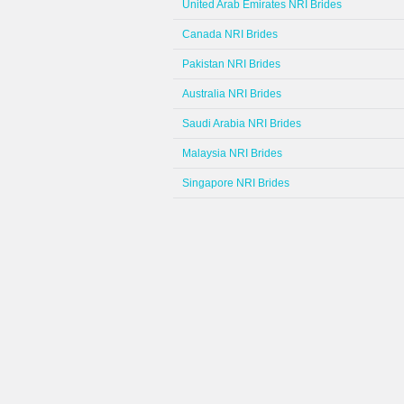
United Arab Emirates NRI Brides
Canada NRI Brides
Pakistan NRI Brides
Australia NRI Brides
Saudi Arabia NRI Brides
Malaysia NRI Brides
Singapore NRI Brides