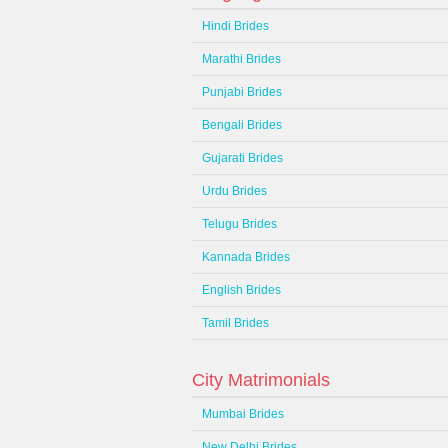
Hindi Brides
Marathi Brides
Punjabi Brides
Bengali Brides
Gujarati Brides
Urdu Brides
Telugu Brides
Kannada Brides
English Brides
Tamil Brides
City Matrimonials
Mumbai Brides
New Delhi Brides