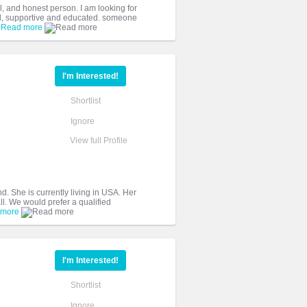
, and honest person. I am looking for
d, supportive and educated. someone
.
Read more
I'm Interested!
Shortlist
Ignore
View full Profile
nd. She is currently living in USA. Her
ll. We would prefer a qualified
 more
I'm Interested!
Shortlist
Ignore