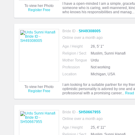
I have a open-minded I am a simple, graceful
To view her Photo
someone who is caring, well-mannered, kin
Register Free
who knows his responsibilities and manag..
Bride ID -
SH49308005
Online over a month ago
Age / Height
26, 5' 1"
Religion / Sect
Muslim, Sunni Hanafi
Mother Tongue
Urdu
Profession
Not working
Location
Michigan, USA
I am looking for a suitable partner for my frie
To view her Photo
optimistic personality is adored by one and a
Register Free
professional with a promising career...
Read
Bride ID -
SH50667955
Online over a month ago
Age / Height
25, 4' 11"
Religion / Sect
Muslim, Sunni Hanafi