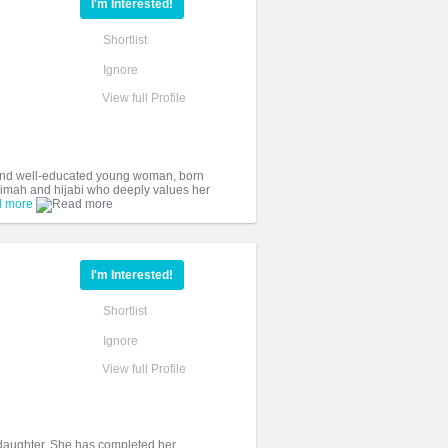
I'm Interested!
Shortlist
Ignore
View full Profile
and well-educated young woman, born
slimah and hijabi who deeply values her
 more
I'm Interested!
Shortlist
Ignore
View full Profile
y daughter. She has completed her