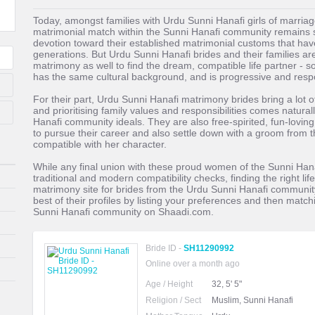
Today, amongst families with Urdu Sunni Hanafi girls of marriage
matrimonial match within the Sunni Hanafi community remains s
devotion toward their established matrimonial customs that hav
generations. But Urdu Sunni Hanafi brides and their families are
matrimony as well to find the dream, compatible life partner 
has the same cultural background, and is progressive and resp
For their part, Urdu Sunni Hanafi matrimony brides bring a lot o
and prioritising family values and responsibilities comes natural
Hanafi community ideals. They are also free-spirited, fun-loving
to pursue their career and also settle down with a groom from
compatible with her character.
While any final union with these proud women of the Sunni H
traditional and modern compatibility checks, finding the right li
matrimony site for brides from the Urdu Sunni Hanafi communit
best of their profiles by listing your preferences and then match
Sunni Hanafi community on Shaadi.com.
Bride ID -
SH11290992
Online over a month ago
Age / Height
32, 5' 5"
Religion / Sect
Muslim, Sunni Hanafi