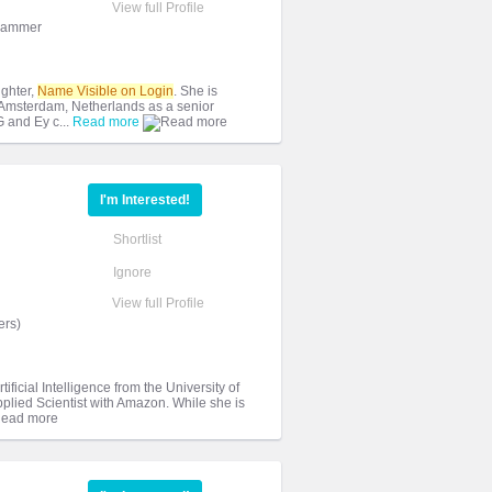
View full Profile
grammer
ghter,
Name Visible on Login
. She is
 Amsterdam, Netherlands as a senior
 and Ey c...
Read more
I'm Interested!
Shortlist
Ignore
View full Profile
ers)
ficial Intelligence from the University of
pplied Scientist with Amazon. While she is